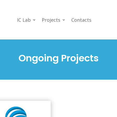
IC Lab
Projects
Contacts
Ongoing Projects