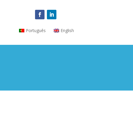
Português
English