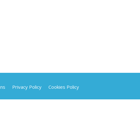
ons
Privacy Policy
Cookies Policy