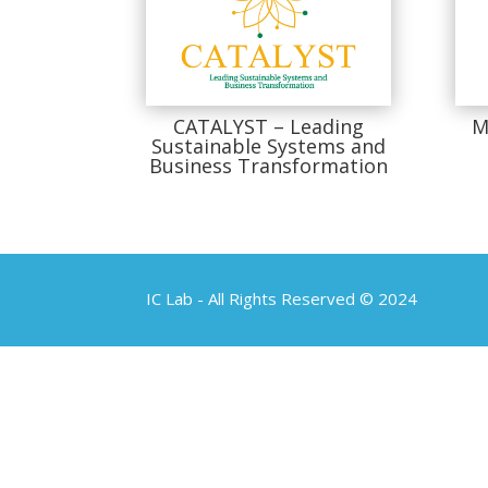
CATALYST – Leading
M
Sustainable Systems and
Business Transformation
IC Lab - All Rights Reserved © 2024