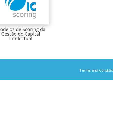
odelos de Scoring da
Gestão do Capital
Intelectual
Terms and Conditi